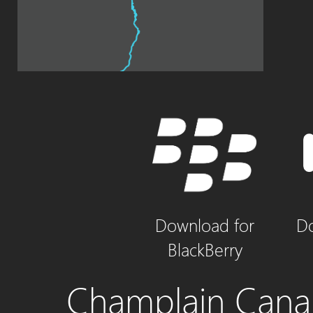
Download for
Do
BlackBerry
Champlain Canal