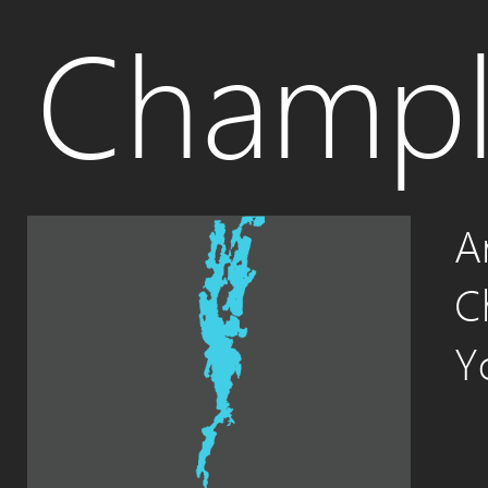
Champl
A
C
Y